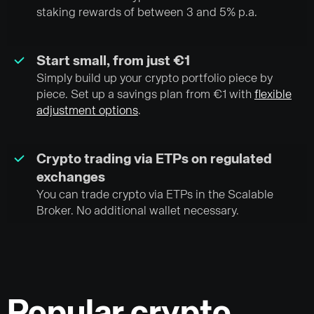
staking rewards of between 3 and 5% p.a.
Start small, from just €1
Simply build up your crypto portfolio piece by
piece. Set up a savings plan from €1 with
flexible
adjustment options
.
Crypto trading via ETPs on regulated
exchanges
You can trade crypto via ETPs in the Scalable
Broker. No additional wallet necessary.