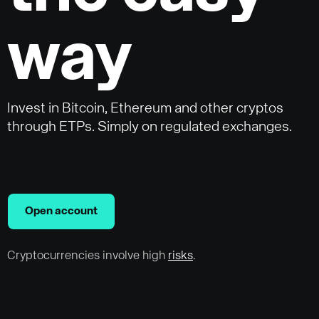
way
Invest in Bitcoin, Ethereum and other cryptos
through ETPs. Simply on regulated exchanges.
Open account
Cryptocurrencies involve high
risks
.