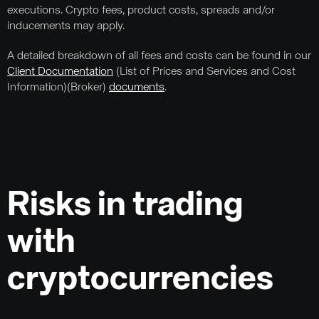
executions. Crypto fees, product costs, spreads and/or
inducements may apply.
A detailed breakdown of all fees and costs can be found in our
Client Documentation
(List of Prices and Services and Cost
Information)(Broker)
documents
.
Risks in trading
with
cryptocurrencies