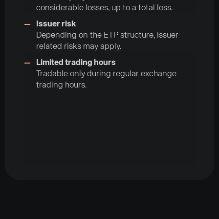
considerable losses, up to a total loss.
Issuer risk
Depending on the ETP structure, issuer-
related risks may apply.
Limited trading hours
Tradable only during regular exchange
trading hours.