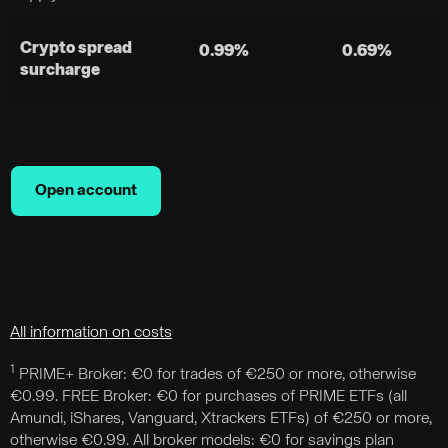
Crypto spread
0.99%
0.69%
surcharge
Open account
All information on costs
1
PRIME+ Broker: €0 for trades of €250 or more, otherwise
€0.99. FREE Broker: €0 for purchases of PRIME ETFs (all
Amundi, iShares, Vanguard, Xtrackers ETFs) of €250 or more,
otherwise €0.99. All broker models: €0 for savings plan