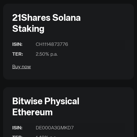
21Shares Solana
Staking
ISIN:
CH1114873776
TER:
2.50% p.a.
Buy now
Bitwise Physical
Ethereum
ISIN:
DE000A3GMKD7