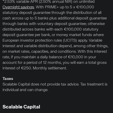
*2.53% variable APR (2.50% annual NIR) on unlimited
Overnight savings
. With PRIME+ up to 5 x €100,000
statutory deposit guarantee through the distribution of all
cash across up to 5 banks plus additional deposit guarantee
through banks with voluntary deposit guarantee; otherwise
distributed across banks with each €100,000 statutory
deposit guarantee per bank, or money market funds where
European investor protection rules (UCITS) apply. Variable
interest and variable distribution depend, among other things,
on market rates, capacities, and conditions. With this interest
rate, if you maintain a daily balance of €10,000 in your
account for a period of 12 months, you will earn a total gross
interest of €250. Monthly settlement.
Taxes
Scalable Capital does not provide tax advice. Tax treatment is
individual and can change.
Scalable Capital