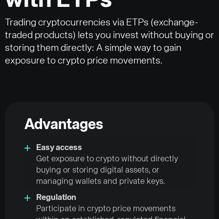
with ETPs
Trading cryptocurrencies via ETPs (exchange-
traded products) lets you invest without buying or
storing them directly: A simple way to gain
exposure to crypto price movements.
Advantages
Easy access
Get exposure to crypto without directly
buying or storing digital assets, or
managing wallets and private keys.
Regulation
Participate in crypto price movements