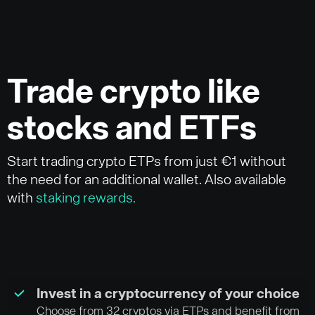
Trade crypto like
stocks and ETFs
Start trading crypto ETPs from just €1 without
the need for an additional wallet. Also available
with
staking rewards.
Invest in a cryptocurrency of your choice
Choose from 32 cryptos via ETPs and benefit from