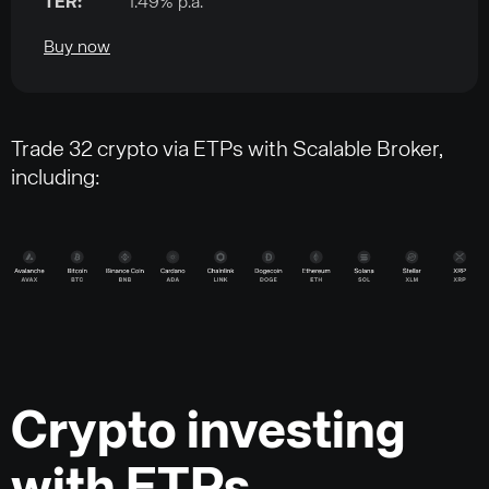
TER:
1.49% p.a.
Buy now
Trade 32 crypto via ETPs with Scalable Broker,
including:
Crypto investing