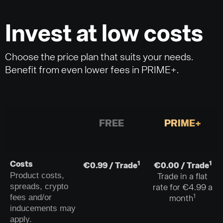
Invest at low costs
Choose the price plan that suits your needs.
Benefit from even lower fees in PRIME+.
FREE
PRIME+
1
1
Costs
€0.99 / Trade
€0.00 / Trade
Product costs,
Trade in a flat
spreads, crypto
rate for €4.99 a
fees and/or
1
month
inducements may
apply.