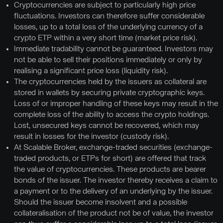
Cryptocurrencies are subject to particularly high price
fluctuations. Investors can therefore suffer considerable
losses, up to a total loss of the underlying currency of a
crypto ETP within a very short time (market price risk).
Immediate tradability cannot be guaranteed. Investors may
not be able to sell their positions immediately or only by
realising a significant price loss (liquidity risk).
The cryptocurrencies held by the issuers as collateral are
stored in wallets by securing private cryptographic keys.
Loss of or improper handling of these keys may result in the
complete loss of the ability to access the crypto holdings.
Lost, unsecured keys cannot be recovered, which may
result in losses for the investor (custody risk).
At Scalable Broker, exchange-traded securities (exchange-
traded products, or ETPs for short) are offered that track
the value of cryptocurrencies. These products are bearer
bonds of the issuer. The investor thereby receives a claim to
a payment or to the delivery of an underlying by the issuer.
Should the issuer become insolvent and a possible
collateralisation of the product not be of value, the investor