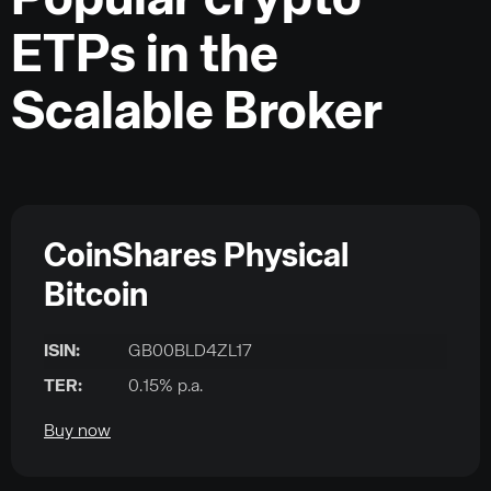
Popular crypto
ETPs in the
Scalable Broker
CoinShares Physical
Bitcoin
ISIN:
GB00BLD4ZL17
TER:
0.15% p.a.
Buy now