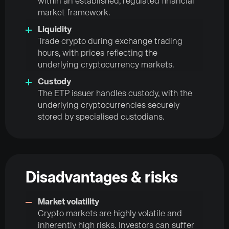
within an established, regulated financial
market framework.
Liquidity
Trade crypto during exchange trading
hours, with prices reflecting the
underlying cryptocurrency markets.
Custody
The ETP issuer handles custody, with the
underlying cryptocurrencies securely
stored by specialised custodians.
Disadvantages & risks
Market volatility
Crypto markets are highly volatile and
inherently high risks. Investors can suffer