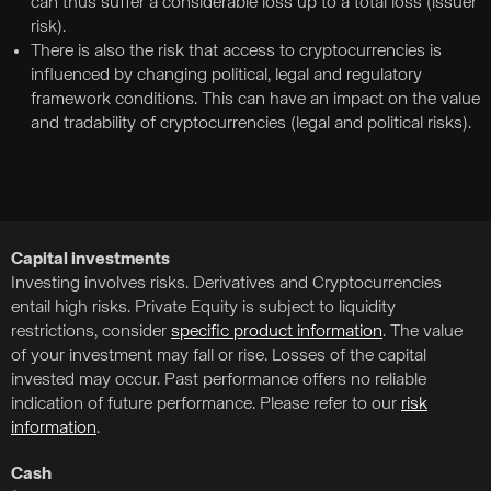
can thus suffer a considerable loss up to a total loss (issuer
risk).
There is also the risk that access to cryptocurrencies is
influenced by changing political, legal and regulatory
framework conditions. This can have an impact on the value
and tradability of cryptocurrencies (legal and political risks).
Capital investments
Investing involves risks. Derivatives and Cryptocurrencies
entail high risks. Private Equity is subject to liquidity
restrictions, consider
specific product information
. The value
of your investment may fall or rise. Losses of the capital
invested may occur. Past performance offers no reliable
indication of future performance. Please refer to our
risk
information
.
Cash