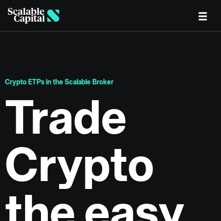
Skip to main content
Crypto ETPs in the Scalable Broker
Trade
Crypto
the easy