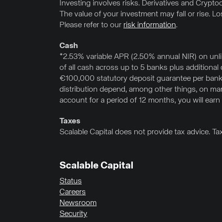
Investing involves risks. Derivatives and Cryptocu
The value of your investment may fall or rise. L
Please refer to our
risk information
.
Cash
*2.53% variable APR (2.50% annual NIR) on unl
of all cash across up to 5 banks plus additiona
€100,000 statutory deposit guarantee per bank,
distribution depend, among other things, on marke
account for a period of 12 months, you will earn
Taxes
Scalable Capital does not provide tax advice. Ta
Scalable Capital
Status
Careers
Newsroom
Security