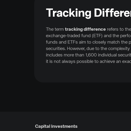
Tracking Differ
The term
tracking difference
refers to th
exchange-traded fund (ETF) and the perform
funds and ETFs aim to closely match the p
securities. However, due to the complexity
includes more than 1,600 individual securitie
it is not always possible to achieve an exa
Capital investments