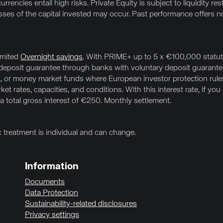
rrencies entail high risks. Private Equity is subject to liquidity res
osses of the capital invested may occur. Past performance offers no
imited
Overnight savings
. With PRIME+ up to 5 x €100,000 statuto
l deposit guarantee through banks with voluntary deposit guarante
 or money market funds where European investor protection rules (
t rates, capacities, and conditions. With this interest rate, if yo
 a total gross interest of €250. Monthly settlement.
x treatment is individual and can change.
Information
Documents
Data Protection
Sustainability-related disclosures
Privacy settings