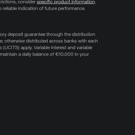
trictions, consider
specific product information
.
 reliable indication of future performance.
ry deposit guarantee through the distribution
e; otherwise distributed across banks with each
UCITS) apply. Variable interest and variable
u maintain a daily balance of €10,000 in your