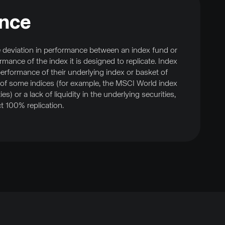
ence
e deviation in performance between an index fund or
ance of the index it is designed to replicate. Index
erformance of their underlying index or basket of
 of some indices (for example, the MSCI World index
s) or a lack of liquidity in the underlying securities,
ct 100% replication.