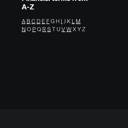
A-Z
A
B
C
D
E
F
G H
I
J K
L
M
N
O
P
Q
R
S
T U
V
W
X Y Z