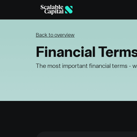
Skip to main content
Back to overview
Financial Term
The most important financial terms - w