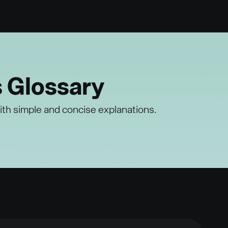
s Glossary
ith simple and concise explanations.