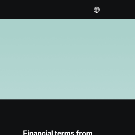
Financial terms from