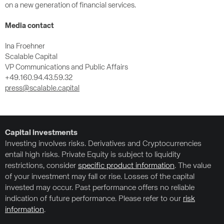
on a new generation of financial services.
Media contact
Ina Froehner
Scalable Capital
VP Communications and Public Affairs
+49.160.94.43.59.32
press@scalable.capital
Capital investments
Investing involves risks. Derivatives and Cryptocurrencies
entail high risks. Private Equity is subject to liquidity
restrictions, consider
specific product information
. The value
of your investment may fall or rise. Losses of the capital
invested may occur. Past performance offers no reliable
indication of future performance. Please refer to our
risk
information
.