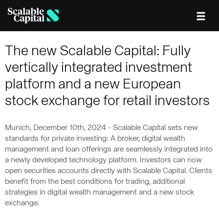
Skip to main content
The new Scalable Capital: Fully
vertically integrated investment
platform and a new European
stock exchange for retail investors
Munich, December 10th, 2024 - Scalable Capital sets new
standards for private investing: A broker, digital wealth
management and loan offerings are seamlessly integrated into
a newly developed technology platform. Investors can now
open securities accounts directly with Scalable Capital. Clients
benefit from the best conditions for trading, additional
strategies in digital wealth management and a new stock
exchange.