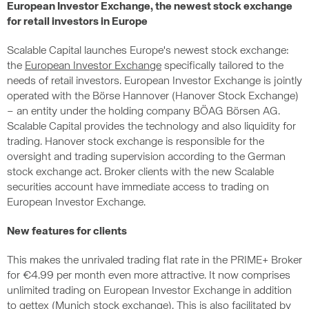
European Investor Exchange, the newest stock exchange
for retail investors in Europe
Scalable Capital launches Europe's newest stock exchange:
the
European Investor Exchange
specifically tailored to the
needs of retail investors. European Investor Exchange is jointly
operated with the Börse Hannover (Hanover Stock Exchange)
– an entity under the holding company BÖAG Börsen AG.
Scalable Capital provides the technology and also liquidity for
trading. Hanover stock exchange is responsible for the
oversight and trading supervision according to the German
stock exchange act. Broker clients with the new Scalable
securities account have immediate access to trading on
European Investor Exchange.
New features for clients
This makes the unrivaled trading flat rate in the PRIME+ Broker
for €4.99 per month even more attractive. It now comprises
unlimited trading on European Investor Exchange in addition
to gettex (Munich stock exchange). This is also facilitated by