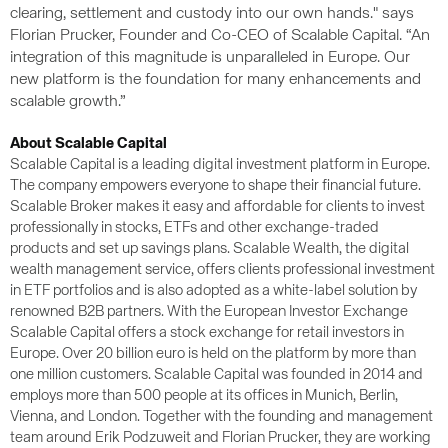
clearing, settlement and custody into our own hands." says
Florian Prucker, Founder and Co-CEO of Scalable Capital. “An
integration of this magnitude is unparalleled in Europe. Our
new platform is the foundation for many enhancements and
scalable growth.”
About Scalable Capital
Scalable Capital is a leading digital investment platform in Europe.
The company empowers everyone to shape their financial future.
Scalable Broker makes it easy and affordable for clients to invest
professionally in stocks, ETFs and other exchange-traded
products and set up savings plans. Scalable Wealth, the digital
wealth management service, offers clients professional investment
in ETF portfolios and is also adopted as a white-label solution by
renowned B2B partners. With the European Investor Exchange
Scalable Capital offers a stock exchange for retail investors in
Europe. Over 20 billion euro is held on the platform by more than
one million customers. Scalable Capital was founded in 2014 and
employs more than 500 people at its offices in Munich, Berlin,
Vienna, and London. Together with the founding and management
team around Erik Podzuweit and Florian Prucker, they are working