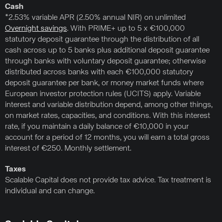
Cash
*2.53% variable APR (2.50% annual NIR) on unlimited
Overnight savings
. With PRIME+ up to 5 x €100,000
statutory deposit guarantee through the distribution of all
cash across up to 5 banks plus additional deposit guarantee
through banks with voluntary deposit guarantee; otherwise
distributed across banks with each €100,000 statutory
deposit guarantee per bank, or money market funds where
European investor protection rules (UCITS) apply. Variable
interest and variable distribution depend, among other things,
on market rates, capacities, and conditions. With this interest
rate, if you maintain a daily balance of €10,000 in your
account for a period of 12 months, you will earn a total gross
interest of €250. Monthly settlement.
Taxes
Scalable Capital does not provide tax advice. Tax treatment is
individual and can change.