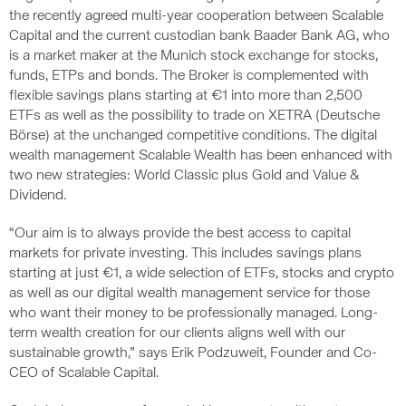
the recently agreed multi-year cooperation between Scalable
Capital and the current custodian bank Baader Bank AG, who
is a market maker at the Munich stock exchange for stocks,
funds, ETPs and bonds. The Broker is complemented with
flexible savings plans starting at €1 into more than 2,500
ETFs as well as the possibility to trade on XETRA (Deutsche
Börse) at the unchanged competitive conditions. The digital
wealth management Scalable Wealth has been enhanced with
two new strategies: World Classic plus Gold and Value &
Dividend.
“Our aim is to always provide the best access to capital
markets for private investing. This includes savings plans
starting at just €1, a wide selection of ETFs, stocks and crypto
as well as our digital wealth management service for those
who want their money to be professionally managed. Long-
term wealth creation for our clients aligns well with our
sustainable growth,” says Erik Podzuweit, Founder and Co-
CEO of Scalable Capital.