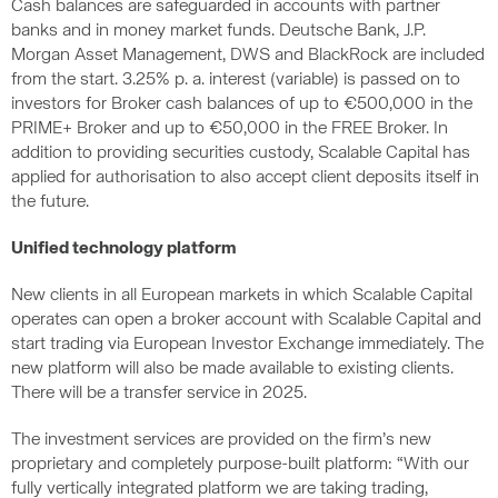
Cash balances are safeguarded in accounts with partner
banks and in money market funds. Deutsche Bank, J.P.
Morgan Asset Management, DWS and BlackRock are included
from the start. 3.25% p. a. interest (variable) is passed on to
investors for Broker cash balances of up to €500,000 in the
PRIME+ Broker and up to €50,000 in the FREE Broker. In
addition to providing securities custody, Scalable Capital has
applied for authorisation to also accept client deposits itself in
the future.
Unified technology platform
New clients in all European markets in which Scalable Capital
operates can open a broker account with Scalable Capital and
start trading via European Investor Exchange immediately. The
new platform will also be made available to existing clients.
There will be a transfer service in 2025.
The investment services are provided on the firm’s new
proprietary and completely purpose-built platform: “With our
fully vertically integrated platform we are taking trading,