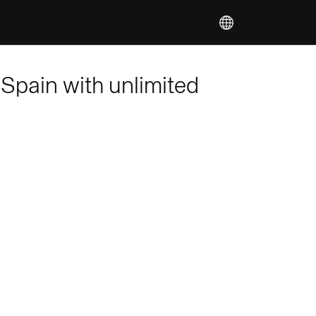
 Spain with unlimited