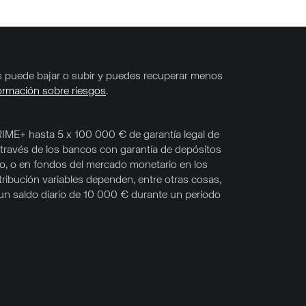
nes puede bajar o subir y puedes recuperar menos
ormación sobre riesgos
.
RIME+ hasta 5 x 100 000 € de garantía legal de
 través de los bancos con garantía de depósitos
co, o en fondos del mercado monetario en los
tribución variables dependen, entre otras cosas,
s un saldo diario de 10 000 € durante un periodo