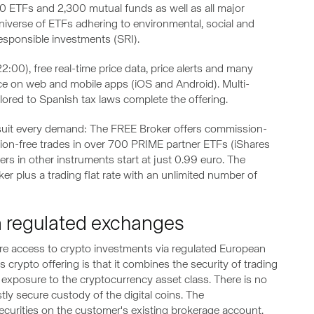
00 ETFs and 2,300 mutual funds as well as all major
universe of ETFs adhering to environmental, social and
responsible investments (SRI).
:00), free real-time price data, price alerts and many
ace on web and mobile apps (iOS and Android). Multi-
ailored to Spanish tax laws complete the offering.
 suit every demand: The FREE Broker offers commission-
on-free trades in over 700 PRIME partner ETFs (iShares
s in other instruments start at just 0.99 euro. The
er plus a trading flat rate with an unlimited number of
on regulated exchanges
ure access to crypto investments via regulated European
crypto offering is that it combines the security of trading
exposure to the cryptocurrency asset class. There is no
tly secure custody of the digital coins. The
securities on the customer's existing brokerage account.