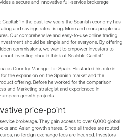
ovides a secure and innovative full-service brokerage
 Capital: ‘In the past few years the Spanish economy has
alling and savings rates rising. More and more people are
utures. Our comprehensive and easy-to-use online trading
 Investment should be simple and for everyone. By offering
idden commissions, we want to empower investors to
about investing should think of Scalable Capital.’
na as Country Manager for Spain. He started his role in
for the expansion on the Spanish market and the
roduct offering. Before he worked for the comparison
iness and Marketing strategist and experienced in
 European growth projects.
ovative price-point
l-service brokerage. They gain access to over 6,000 global
cks and Asian growth shares. Since all trades are routed
euros, no foreign exchange fees are incurred. Investors