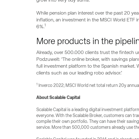
grow into very tidy sums.‘
While pension plan interest over the past 20 yea
inflation, an investment in the MSCI World ETF
1
6%.
More products in the pipel
Already, over 500.000 clients trust the fintech un
Podzuweit: ‘The online broker, with savings plans
full investment platform to the Spanish market.
clients such as our leading robo advisor.’
1
Inverco 2022; MSCI World net total return 20y annua
About Scalable Capital
Scalable Capital is a leading digital investment platfo
everyone. With the Scalable Broker, customers can tra
compile their own portfolio. They can have their savin
service. More than 500,000 customers already use the