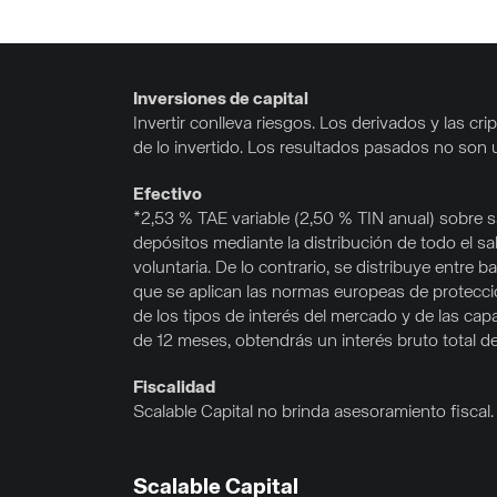
Inversiones de capital
Invertir conlleva riesgos. Los derivados y las 
de lo invertido. Los resultados pasados no son 
Efectivo
*2,53 % TAE variable (2,50 % TIN anual) sobre sa
depósitos mediante la distribución de todo el s
voluntaria. De lo contrario, se distribuye entr
que se aplican las normas europeas de protección
de los tipos de interés del mercado y de las cap
de 12 meses, obtendrás un interés bruto total d
Fiscalidad
Scalable Capital no brinda asesoramiento fiscal. E
Scalable Capital