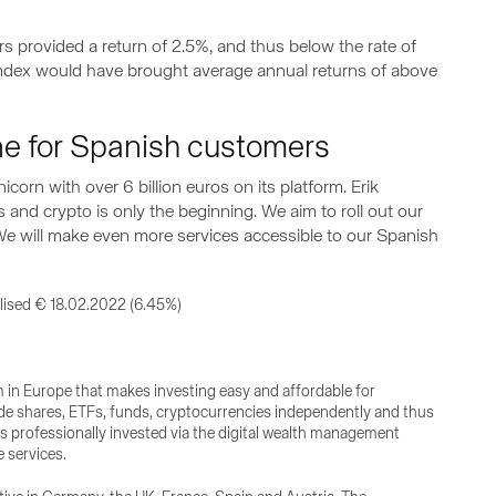
rs provided a return of 2.5%, and thus below the rate of
 index would have brought average annual returns of above
ine for Spanish customers
icorn with over 6 billion euros on its platform. Erik
 and crypto is only the beginning. We aim to roll out our
 We will make even more services accessible to our Spanish
lised € 18.02.2022 (6.45%)
rm in Europe that makes investing easy and affordable for
de shares, ETFs, funds, cryptocurrencies independently and thus
gs professionally invested via the digital wealth management
 services.