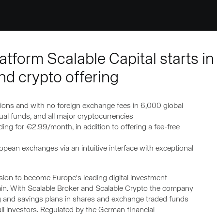
tform Scalable Capital starts in
nd crypto offering
ions and with no foreign exchange fees in 6,000 global
l funds, and all major cryptocurrencies
ding for €2.99/month, in addition to offering a fee-free
opean exchanges via an intuitive interface with exceptional
ssion to become Europe's leading digital investment
ain. With Scalable Broker and Scalable Crypto the company
ng and savings plans in shares and exchange traded funds
ail investors. Regulated by the German financial