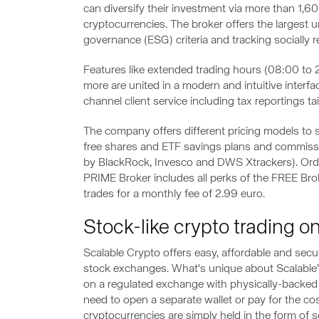
can diversify their investment via more than 1,6
cryptocurrencies. The broker offers the largest 
governance (ESG) criteria and tracking socially 
Features like extended trading hours (08:00 to 22
more are united in a modern and intuitive interf
channel client service including tax reportings t
The company offers different pricing models to
free shares and ETF savings plans and commissi
by BlackRock, Invesco and DWS Xtrackers). Order
PRIME Broker includes all perks of the FREE Brok
trades for a monthly fee of 2.99 euro.
Stock-like crypto trading 
Scalable Crypto offers easy, affordable and sec
stock exchanges. What's unique about Scalable’s 
on a regulated exchange with physically-backed 
need to open a separate wallet or pay for the cos
cryptocurrencies are simply held in the form of 