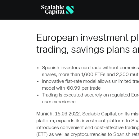
Skip to main content
European investment pla
trading, savings plans a
Spanish investors can trade without commiss
shares, more than 1,600 ETFs and 2,300 mutua
Innovative flat-rate model allows unlimited tra
model with €0.99 per trade
Trading is executed securely on regulated Eur
user experience
Munich, 15.03.2022.
Scalable Capital, on its mi
platform, expands its investment platform to Sp
introduces convenient and cost-effective tradi
(ETF) as well as cryptocurrencies to Spanish ret