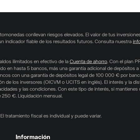
criptomonedas conllevan riesgos elevados. El valor de tus inversio
un indicador fiable de los resultados futuros. Consulta nuestra
inf
ldos ilimitados en efectivo de la
Cuenta de ahorro
. Con el plan P
aldo en hasta 5 bancos, más una garantía adicional de depósitos a
e bancos con una garantía de depósitos legal de 100 000 € por ban
 de los inversores (OICVM o UCITS en inglés). El interés y la dis
acidades y las condiciones. Con este tipo de interés, si mantiene
e 250 €. Liquidación mensual.
l tratamiento fiscal es individual y puede variar.
Información