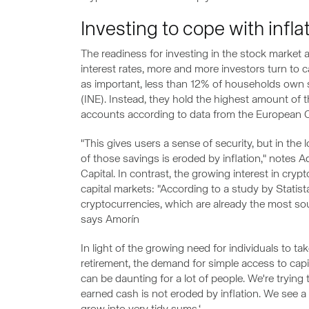
Investing to cope with infla
The readiness for investing in the stock market 
interest rates, more and more investors turn to 
as important, less than 12% of households own s
(INE). Instead, they hold the highest amount of t
accounts according to data from the European C
"This gives users a sense of security, but in the
of those savings is eroded by inflation," notes A
Capital. In contrast, the growing interest in cry
capital markets: "According to a study by Statis
cryptocurrencies, which are already the most soug
says Amorín
In light of the growing need for individuals to tak
retirement, the demand for simple access to capit
can be daunting for a lot of people. We're trying
earned cash is not eroded by inflation. We see a l