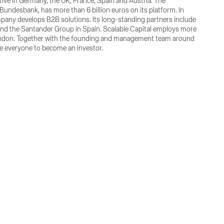
tive in Germany, the UK, France, Spain and Austria. The
Bundesbank, has more than 6 billion euros on its platform. In
mpany develops B2B solutions. Its long-standing partners include
and the Santander Group in Spain. Scalable Capital employs more
 London. Together with the founding and management team around
le everyone to become an investor.