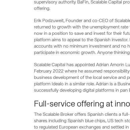
supervisory authority BaFin, Scalable Capital pr
offering.
Erik Podzuweit, Founder and co-CEO of Scalable
returned to growth with the unemployment rate f
now in a position to save and invest for their f
platform aims to appeal to the Spanish investor.
accounts with no minimum investment and no h
participate in economic growth. Anyone thinking 
Scalable Capital has appointed Adrian Amorin Lu
February 2022 where he assumed responsibility 
business development of the local service and p
platform Idealo in a similar role. Adrian is a Bus
successfully developing digital platforms in pan
Full-service offering at inn
The Scalable Broker offers Spanish clients a ful
shares including Spanish blue chips, US tech sto
to regulated European exchanges and settled in 