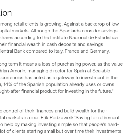
tion
among retail clients is growing. Against a backdrop of low
capital markets. Although the Spaniards consider savings
hares according to the Instituto Nacional de Estadistica
heir financial wealth in cash deposits and savings
entral Bank compared to Italy, France and Germany.
 long term it means a loss of purchasing power, as the value
drian Amorin, managing director for Spain at Scalable
ptocurrencies has acted as a gateway to investment in the
ta, 14% of the Spanish population already uses or owns
ht-after financial product for investing in the future,"
e control of their finances and build wealth for their
al markets is clear. Erik Podzuweit: ‘Saving for retirement
 to help by making investing simple so that people's hard-
ot of clients starting small but over time their investments