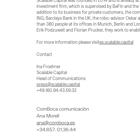
Scalable Capital was founded in 2014 and is already ac
investment firm, which is supervised by BaFin and the 
addition to its business for private customers, the co
ING, Barclays Bank in the UK, the robo-advisor Oskar 
than 380 people at its offices in Munich, Berlin and
Erik Podzuweit and Florian Prucker, they work to enab
For more information please visit
es.scalable.capital
Contact
Ina Froehner
Scalable Capital
Head of Communications
press@scalable.capital
+49.160.94.43.59.32
ComBoca comunicaciòn
Ana Morell
ana@comboca.es
+34.657. 01.36.44